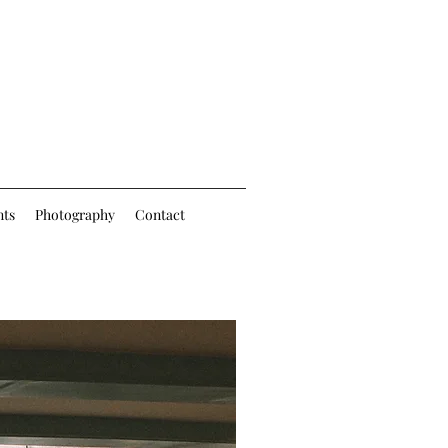
nts
Photography
Contact