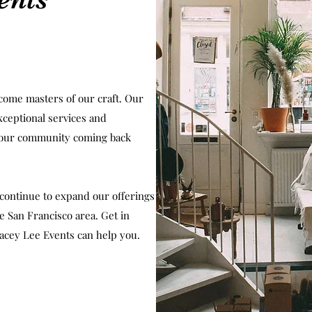
come masters of our craft. Our
xceptional services and
 our community coming back
continue to expand our offerings
 San Francisco area. Get in
acey Lee Events can help you.