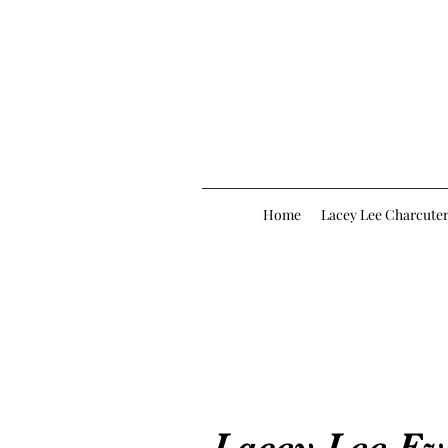
Home
Lacey Lee Charcuter
Lacey Lee Ev