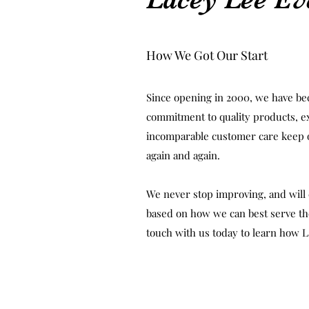
How We Got Our Start
Since opening in 2000, we have be
commitment to quality products, e
incomparable customer care keep
again and again.
We never stop improving, and will 
based on how we can best serve the
touch with us today to learn how L