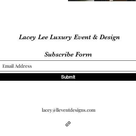
Lacey Lee Luxury Event & Design
Subscribe Form
Submit
lacey@lleventdesigns.com