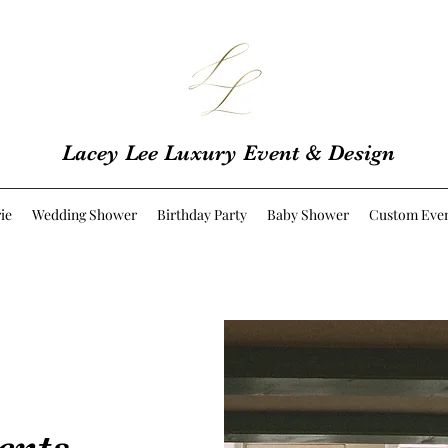
Lacey Lee Luxury Event & Design
ie
Wedding Shower
Birthday Party
Baby Shower
Custom Eve
ents